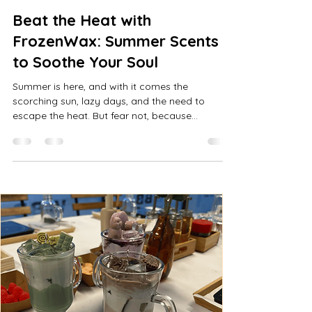
Beat the Heat with
FrozenWax: Summer Scents
to Soothe Your Soul
Summer is here, and with it comes the
scorching sun, lazy days, and the need to
escape the heat. But fear not, because
FrozenWax has the...