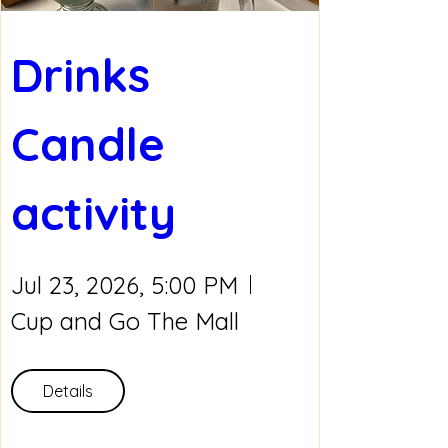
Drinks 
Candle 
activity
Jul 23, 2026, 5:00 PM
Cup and Go The Mall
Details