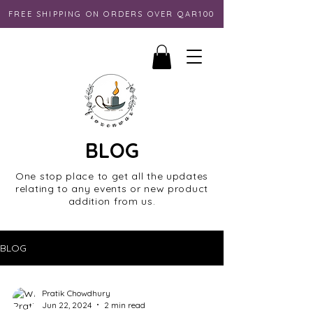
FREE SHIPPING ON ORDERS OVER QAR100
BLOG
One stop place to get all the updates
relating to any events or new product
addition from us.
BLOG
Pratik Chowdhury
Jun 22, 2024
2 min read