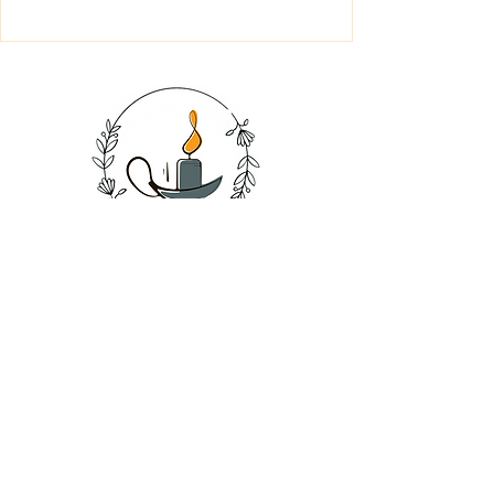
SHOP
CANDLES
SOAPS
BATH SALT
BATH BOMB
SALE
GIFT CARDS