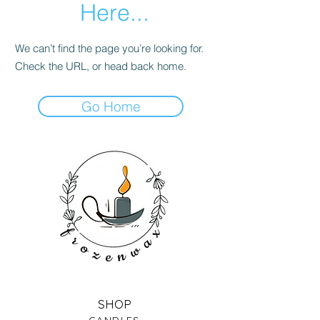
Here...
We can’t find the page you’re looking for.
Check the URL, or head back home.
Go Home
SHOP
CANDLES