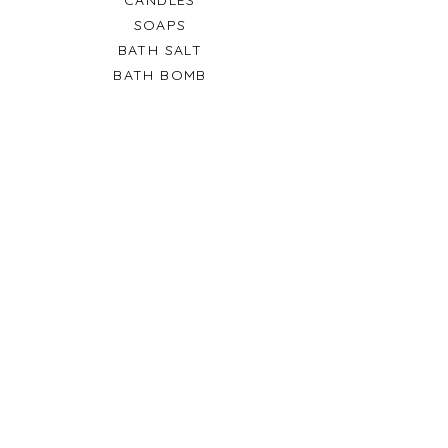
SOAPS
BATH SALT
BATH BOMB
SALE
GIFT CARDS
HELP
TERMS & CONDITIONS
PRIVACY POLICY
SHIPPING & RETURNS
CONTACT US
Fox Hills North, Lusail City
Qatar
© 2024 by Frozenwax and
team. Designed by Pratik
Chowdhury