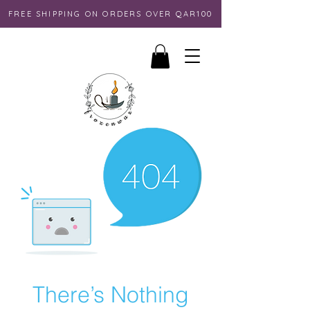
FREE SHIPPING ON ORDERS OVER QAR100
There’s Nothing