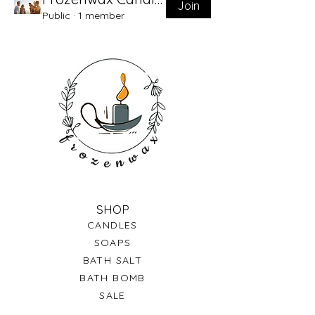
Join
Public
·
1 member
SHOP
CANDLES
SOAPS
BATH SALT
BATH BOMB
SALE
GIFT CARDS