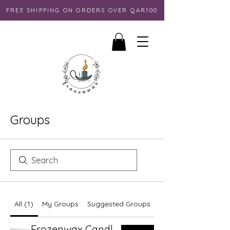
FREE SHIPPING ON ORDERS OVER QAR100
Groups
All (1)
My Groups
Suggested Groups
Frozenwax Candles Group