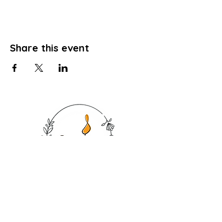
Share this event
SHOP
CANDLES