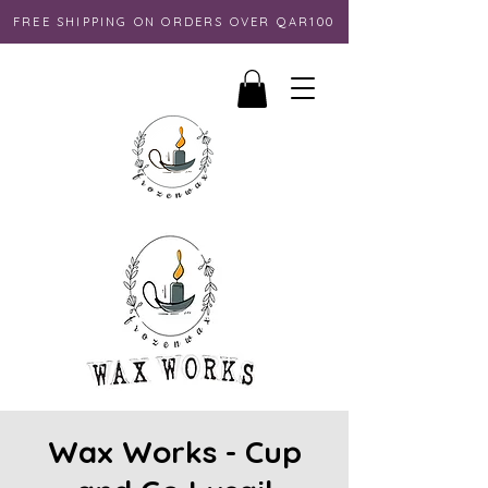
FREE SHIPPING ON ORDERS OVER QAR100
Wax Works - Cup