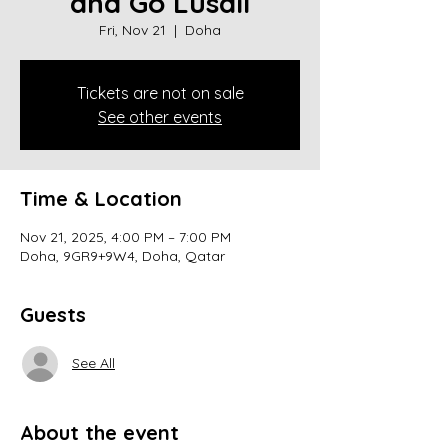
and Go Lusail
Fri, Nov 21
  |  
Doha
Tickets are not on sale
See other events
Time & Location
Nov 21, 2025, 4:00 PM – 7:00 PM
Doha, 9GR9+9W4, Doha, Qatar
Guests
See All
About the event