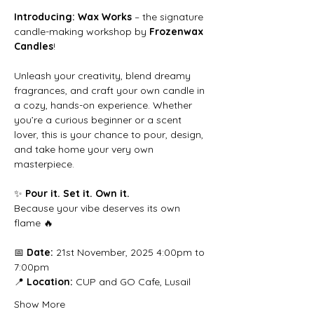
Introducing: Wax Works
 – the signature 
candle-making workshop by 
Frozenwax 
Candles
!
Unleash your creativity, blend dreamy 
fragrances, and craft your own candle in 
a cozy, hands-on experience. Whether 
you’re a curious beginner or a scent 
lover, this is your chance to pour, design, 
and take home your very own 
masterpiece.
✨ 
Pour it. Set it. Own it.
Because your vibe deserves its own 
flame 🔥
📅 
Date:
 21st November, 2025 4:00pm to 
7:00pm
📍 
Location:
 CUP and GO Cafe, Lusail
Show More