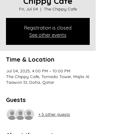
Chippy Cafe
Fri, Jul 04
  |  
The Chippy Cafe
Registration is closed
See other events
Time & Location
Jul 04, 2025, 4:00 PM – 10:00 PM
The Chippy Cafe, Tornado Tower, Majlis Al
Taawon St, Doha, Qatar
Guests
+ 5 other guests