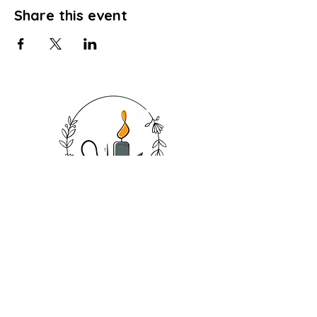
Share this event
SHOP
CANDLES
SOAPS
BATH SALT
BATH BOMB