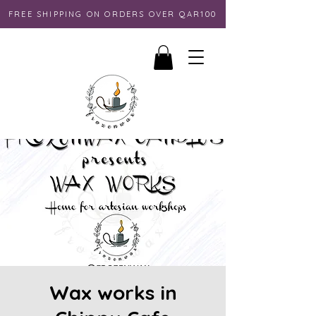
FREE SHIPPING ON ORDERS OVER QAR100
Wax works in