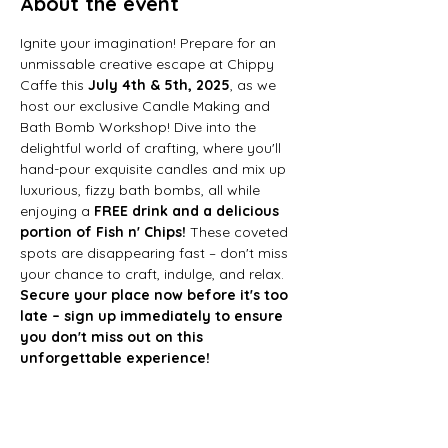
About the event
Ignite your imagination! Prepare for an 
unmissable creative escape at Chippy 
Caffe this 
July 4th & 5th, 2025
, as we 
host our exclusive Candle Making and 
Bath Bomb Workshop! Dive into the 
delightful world of crafting, where you'll 
hand-pour exquisite candles and mix up 
luxurious, fizzy bath bombs, all while 
enjoying a 
FREE drink and a delicious 
portion of Fish n' Chips!
 These coveted 
spots are disappearing fast – don't miss 
your chance to craft, indulge, and relax. 
Secure your place now before it's too 
late – sign up immediately to ensure 
you don't miss out on this 
unforgettable experience!