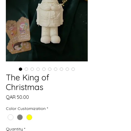
The King of
Christmas
Price
QAR 50.00
Color Customization
*
Quantity
*