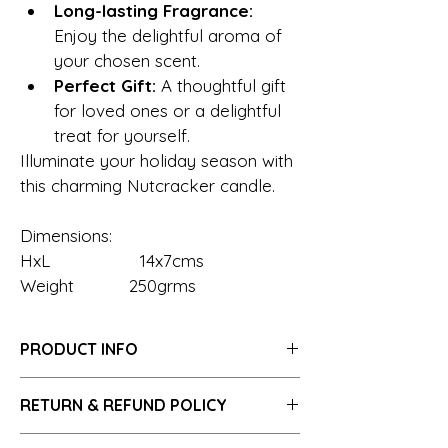
Long-lasting Fragrance:
Enjoy the delightful aroma of 
your chosen scent.
Perfect Gift:
 A thoughtful gift 
for loved ones or a delightful 
treat for yourself.
Illuminate your holiday season with 
this charming Nutcracker candle.
Dimensions:
HxL                  14x7cms
Weight           250grms
PRODUCT INFO
RETURN & REFUND POLICY
Embrace the warmth of our candles 
Hassle-Free Returns 7 days of purchase 