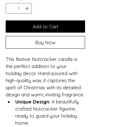
Add to Cart
Buy Now
This festive Nutcracker candle is 
the perfect addition to your 
holiday decor. Hand-poured with 
high-quality wax, it captures the 
spirit of Christmas with its detailed 
design and warm, inviting fragrance.
Unique Design:
 A beautifully 
crafted Nutcracker figurine, 
ready to guard your holiday 
home.