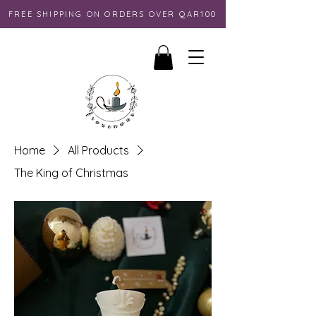
FREE SHIPPING ON ORDERS OVER QAR100
Home
All Products
The King of Christmas