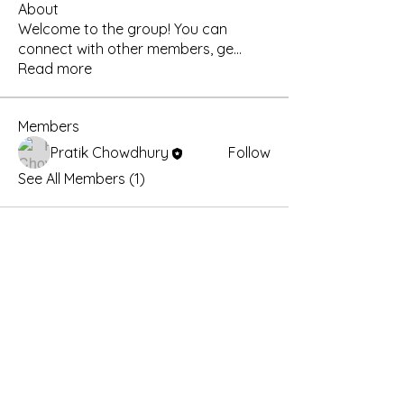
About
Welcome to the group! You can
connect with other members, ge
...
Read more
Members
Pratik Chowdhury
Follow
See All Members (1)