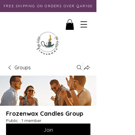
FREE SHIPPING ON ORDERS OVER QAR100
Groups
Frozenwax Candles Group
Public
·
1 member
Join