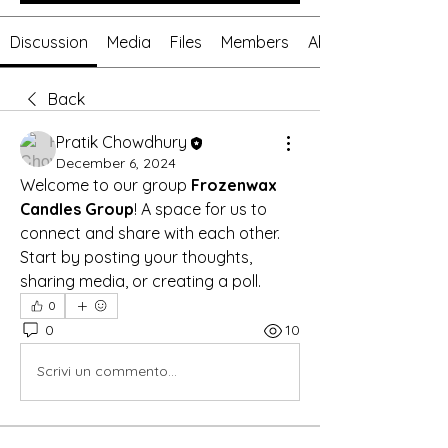
Discussion
Media
Files
Members
About
Back
Pratik Chowdhury
December 6, 2024
Welcome to our group 
Frozenwax 
Candles Group
! A space for us to 
connect and share with each other. 
Start by posting your thoughts, 
sharing media, or creating a poll.
0
0
10
Scrivi un commento...