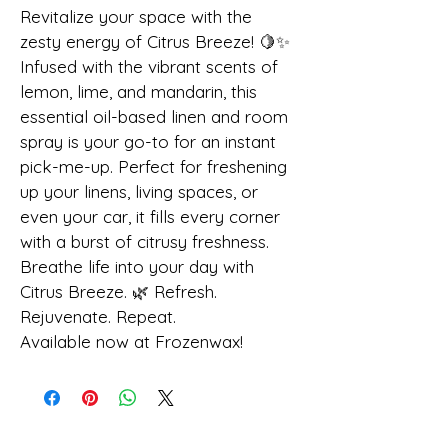
Revitalize your space with the 
zesty energy of Citrus Breeze! 🍋✨
Infused with the vibrant scents of 
lemon, lime, and mandarin, this 
essential oil-based linen and room 
spray is your go-to for an instant 
pick-me-up. Perfect for freshening 
up your linens, living spaces, or 
even your car, it fills every corner 
with a burst of citrusy freshness.
Breathe life into your day with 
Citrus Breeze. 🌿 Refresh. 
Rejuvenate. Repeat.
Available now at Frozenwax!