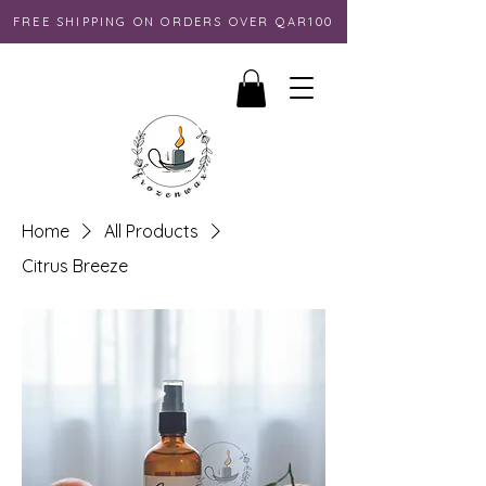
FREE SHIPPING ON ORDERS OVER QAR100
Home
All Products
Citrus Breeze