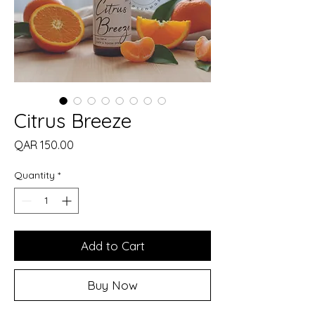
Citrus Breeze
Price
QAR 150.00
Quantity
*
Add to Cart
Buy Now