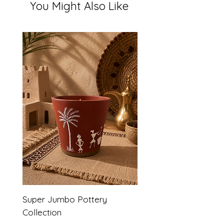
You Might Also Like
Super Jumbo Pottery
Collection