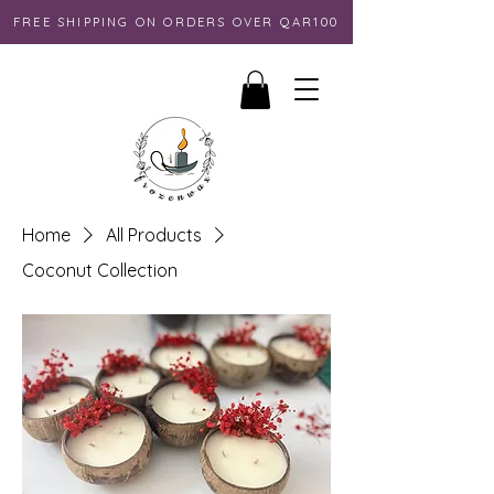
FREE SHIPPING ON ORDERS OVER QAR100
Home
All Products
Coconut Collection