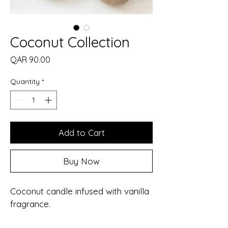
Coconut Collection
Price
QAR 90.00
Quantity
*
Add to Cart
Buy Now
Coconut candle infused with vanilla 
fragrance.