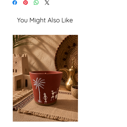
You Might Also Like