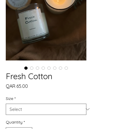
Fresh Cotton
Price
QAR 65.00
Size
*
Quantity
*