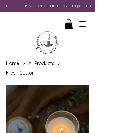
FREE SHIPPING ON ORDERS OVER QAR100
Home
All Products
Fresh Cotton