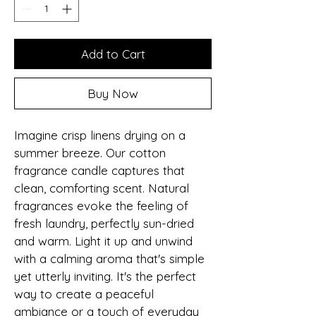
Add to Cart
Buy Now
Imagine crisp linens drying on a 
summer breeze. Our cotton 
fragrance candle captures that 
clean, comforting scent. Natural 
fragrances evoke the feeling of 
fresh laundry, perfectly sun-dried 
and warm. Light it up and unwind 
with a calming aroma that's simple 
yet utterly inviting. It's the perfect 
way to create a peaceful 
ambiance or a touch of everyday 