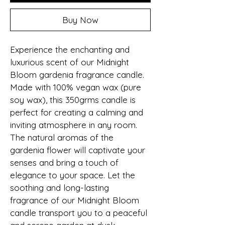
Buy Now
Experience the enchanting and 
luxurious scent of our Midnight 
Bloom gardenia fragrance candle. 
Made with 100% vegan wax (pure 
soy wax), this 350grms candle is 
perfect for creating a calming and 
inviting atmosphere in any room. 
The natural aromas of the 
gardenia flower will captivate your 
senses and bring a touch of 
elegance to your space. Let the 
soothing and long-lasting 
fragrance of our Midnight Bloom 
candle transport you to a peaceful 