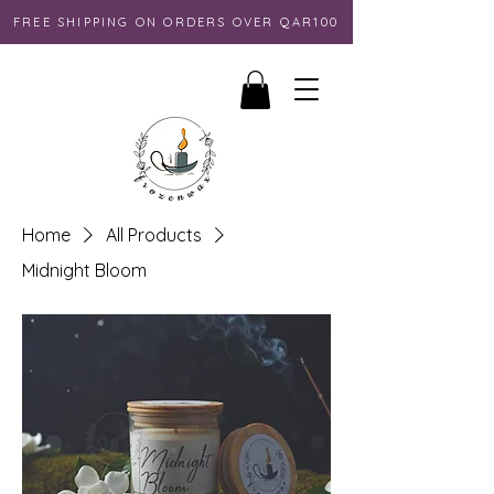
FREE SHIPPING ON ORDERS OVER QAR100
Home
All Products
Midnight Bloom