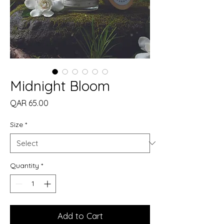
Midnight Bloom
Price
QAR 65.00
Size
*
Quantity
*
Add to Cart