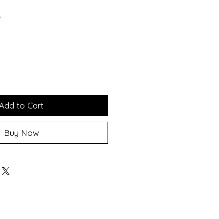
*
Add to Cart
Buy Now