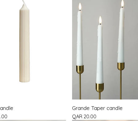
Candle
Grande Taper candle
Price
.00
QAR 20.00