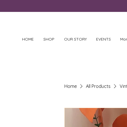
HOME
SHOP
OUR STORY
EVENTS
Mo
Home
All Products
Vi