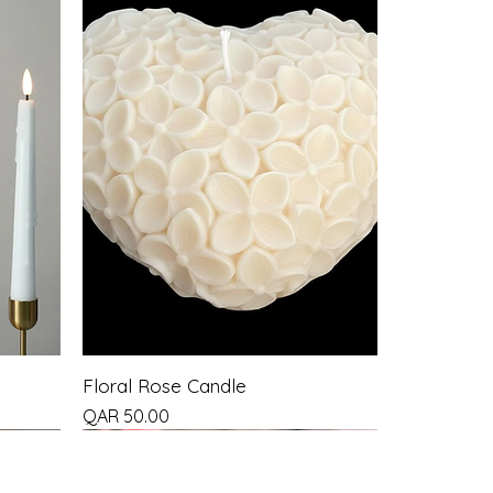
Floral Rose Candle
Price
QAR 50.00