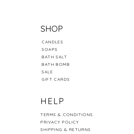
SHOP
CANDLES
SOAPS
BATH SALT
BATH BOMB
SALE
GIFT CARDS
t Collection
offee Latte
Scallop Seashell
Pure Powder
Signature Wooden Tub
HELP
Out of stock
Price
Price
.00
.00
.00
QAR 100.00
QAR 150.00
TERMS & CONDITIONS
PRIVACY POLICY
SHIPPING & RETURNS