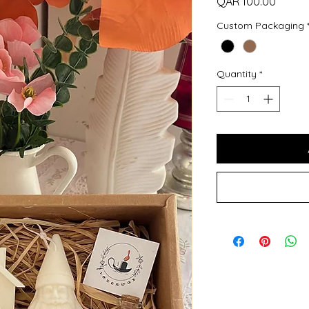
Price
QAR 100.00
Custom Packaging
Quantity
*