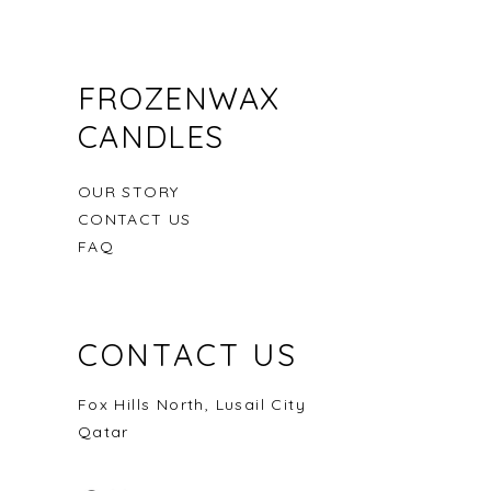
FROZENWAX
CANDLES
OUR STORY
CONTACT US
FAQ
CONTACT US
Seashell from Seaside
Damascus Rose
Into the woods
Out of stock
Price
Price
QAR 50.00
QAR 150.00
Fox Hills North, Lusail City
Qatar