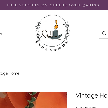
FREE SHIPPING ON ORDERS OVER QAR100
re
ntage Home
Vintage H