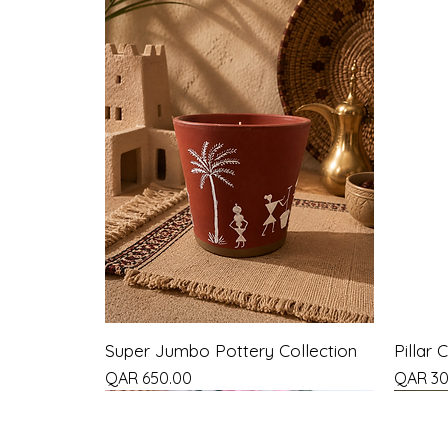
Super Jumbo Pottery Collection
Pillar 
Price
Price
QAR 650.00
QAR 30