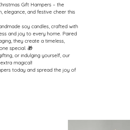
hristmas Gift Hampers – the 
 elegance, and festive cheer this 
andmade soy candles, crafted with 
ness and joy to every home. Paired 
aging, they create a timeless, 
one special. 🎁
fting, or indulging yourself, our 
extra magical!
pers today and spread the joy of 