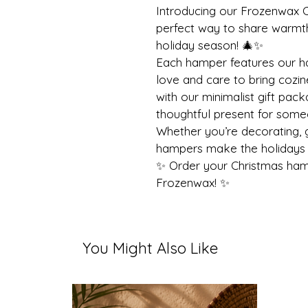
Introducing our Frozenwax C
perfect way to share warmth,
holiday season! 🎄✨
Each hamper features our h
love and care to bring cozi
with our minimalist gift pack
thoughtful present for some
Whether you’re decorating, gi
hampers make the holidays 
✨ Order your Christmas ham
Frozenwax! ✨
You Might Also Like